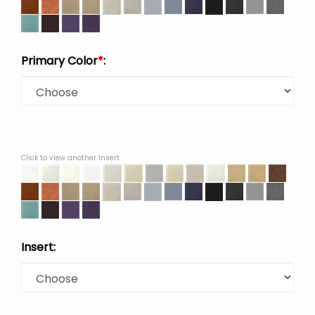
Primary Color
*
:
Click to view another Insert
Insert: