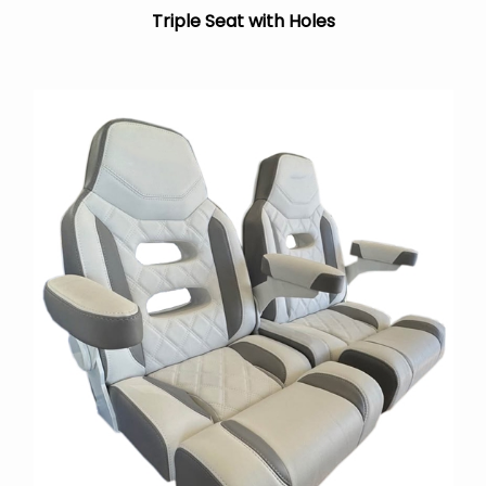
Triple Seat with Holes