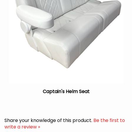
Captain's Helm Seat
Share your knowledge of this product.
Be the first to
write a review »