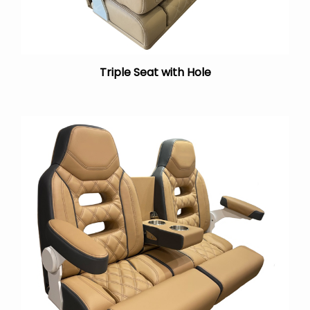
Triple Seat with Hole