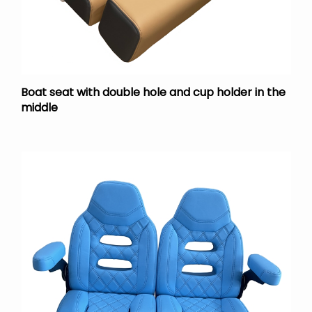
Boat seat with double hole and cup holder in the
middle