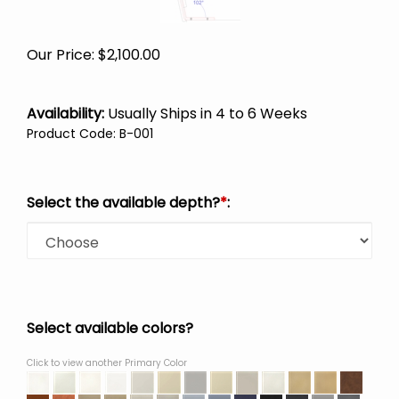
Our Price:
$
2,100.00
Availability:
Usually Ships in 4 to 6 Weeks
Product Code
:
B-001
Select the available depth?
*
:
Select available colors?
Click to view another Primary Color