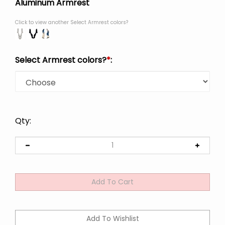
Aluminum Armrest
Click to view another Select Armrest colors?
Select Armrest colors?
*
:
Qty: