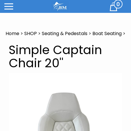
Skip
0
Cart
to
content
Home
>
SHOP
>
Seating & Pedestals
>
Boat Seating
>
Simple Captain
Chair 20''