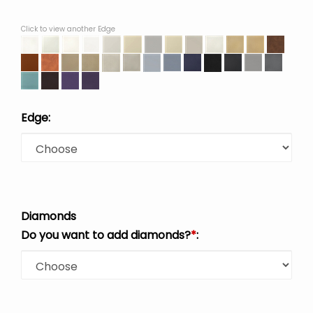
Click to view another Edge
Edge:
Diamonds
Do you want to add diamonds?
*
: