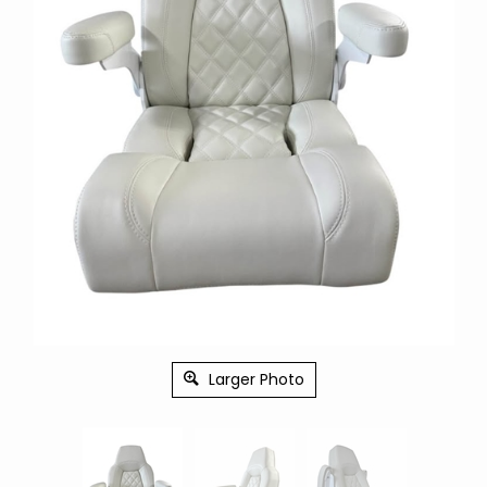
Larger Photo