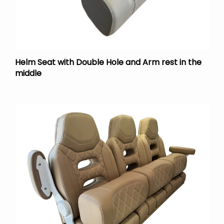
Helm Seat with Double Hole and Arm rest in the
middle