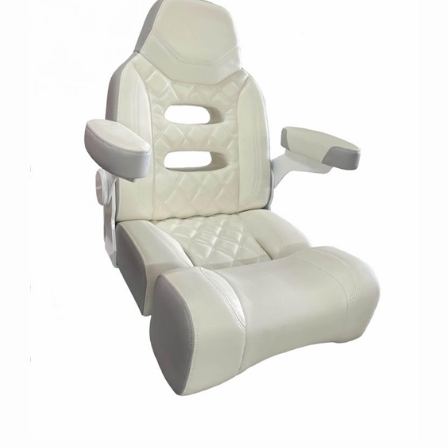
Simple Captain Chair with Hole