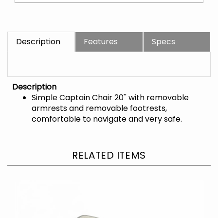
Description
Features
Specs
Description
Simple Captain Chair 20'' with removable
armrests and removable footrests,
comfortable to navigate and very safe.
RELATED ITEMS