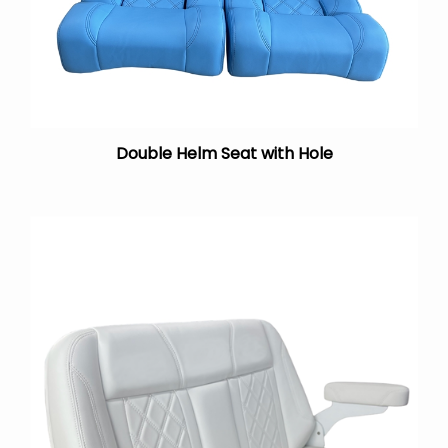
Double Helm Seat with Hole