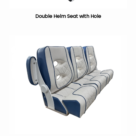
Double Helm Seat with Hole