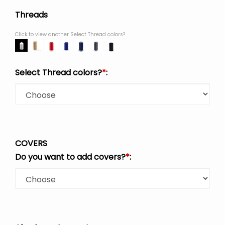
Threads
Click to view another Select Thread colors?
Select Thread colors?
*
:
COVERS
Do you want to add covers?
*
: