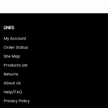
LINKS
My Account
Order Status
Site Map
Products List
Returns
About Us
Help/FAQ
Privacy Policy
Terms & Conditions