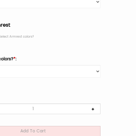
rest
Select Armrest colors?
colors?
*
: