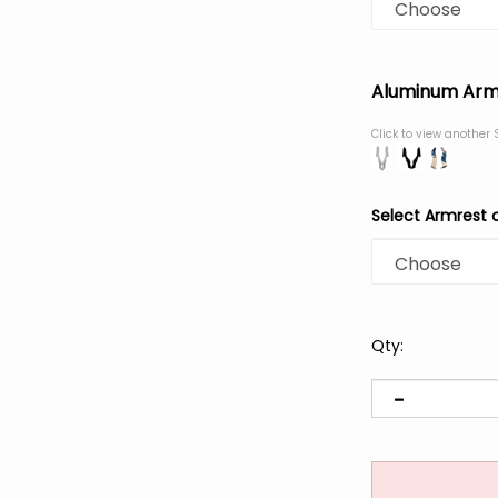
Aluminum Arm
Click to view another 
Select Armrest 
Qty: