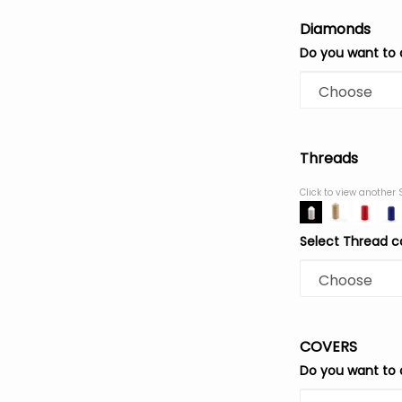
Diamonds
Do you want to
Threads
Click to view another 
Select Thread c
COVERS
Do you want to 