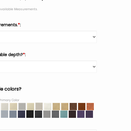
 Available Measurements.
urements.
*
:
able depth?
*
:
le colors?
Primary Color