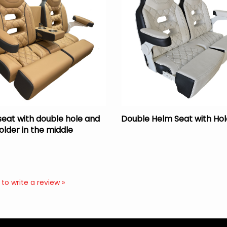
seat with double hole and
Double Helm Seat with Hol
older in the middle
 to write a review »