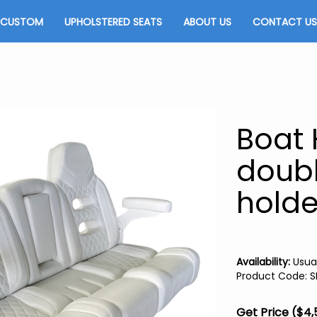
CUSTOM
UPHOLSTERED SEATS
ABOUT US
CONTACT US
Boat 
doubl
holde
Availability:
Usual
Product Code
:
S
Get Price ($4,