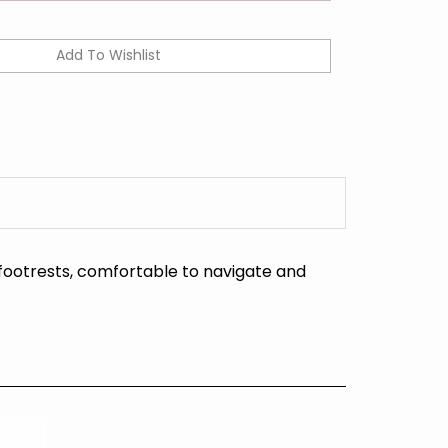
footrests, comfortable to navigate and