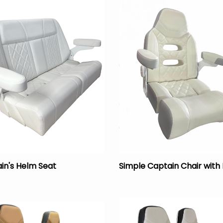
in's Helm Seat
Simple Captain Chair with