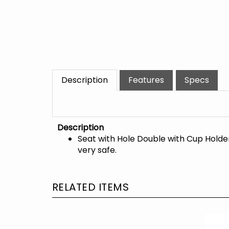
Description
Features
Specs
Description
Seat with Hole Double with Cup Holde
very safe.
RELATED ITEMS