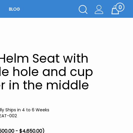
0
Toggle
BLOG
Cart
Search
Submit
search
Helm Seat with
e hole and cup
r in the middle
ly Ships in 4 to 6 Weeks
EAT-002
500.00 - $4,650.00)