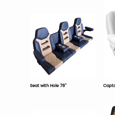
Seat with Hole 78''
Capta