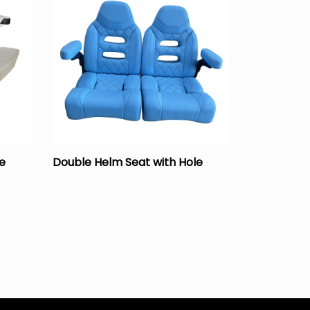
e
Double Helm Seat with Hole