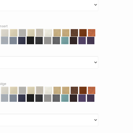
Insert
 Edge