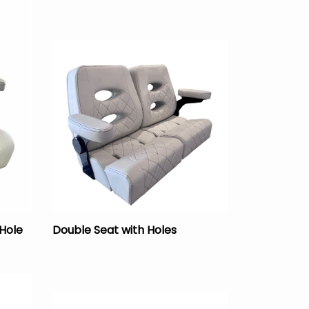
 Hole
Double Seat with Holes