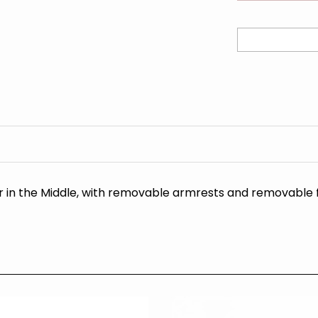
r in the Middle, with removable armrests and removable 