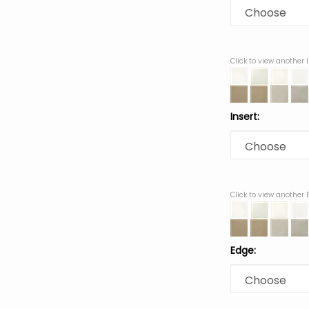
Click to view another 
Insert:
Click to view another
Edge: