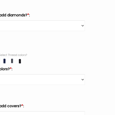
 add diamonds?
*
:
Select Thread colors?
olors?
*
:
add covers?
*
: