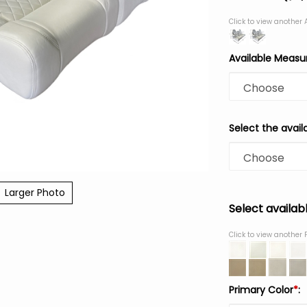
Click to view another
Available Meas
Select the avail
Larger Photo
Select availab
Click to view another 
Primary Color
*
: