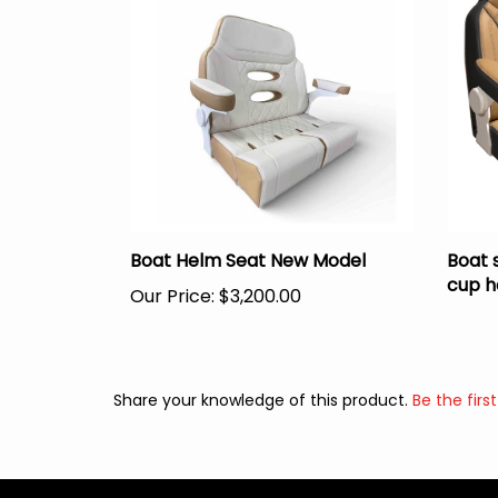
Boat Helm Seat New Model
Boat 
cup h
Our Price:
$3,200.00
Share your knowledge of this product.
Be the first