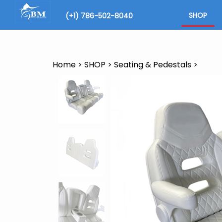
Skip
to
SHOP
(+1) 786-502-8040
content
Search
site
Home
>
SHOP
>
Seating & Pedestals
>