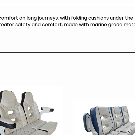
comfort on long journeys, with folding cushions under the
 greater safety and comfort, made with marine grade mate