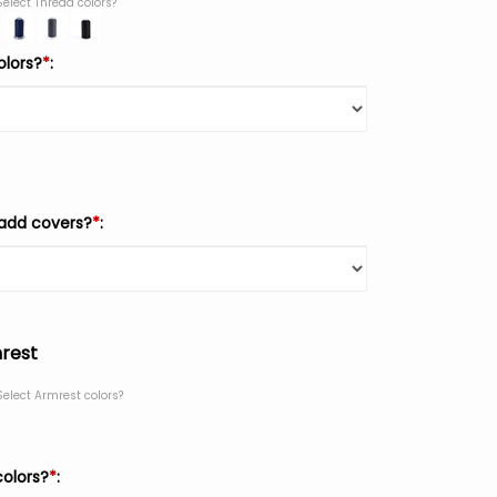
Select Thread colors?
olors?
*
:
add covers?
*
:
rest
Select Armrest colors?
colors?
*
: