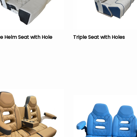
e Helm Seat with Hole
Triple Seat with Holes