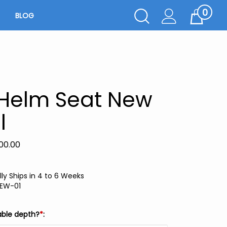
0
Toggle
BLOG
Cart
Search
Submit
search
 Helm Seat New
l
00.00
ly Ships in 4 to 6 Weeks
EW-01
able depth?
*
: