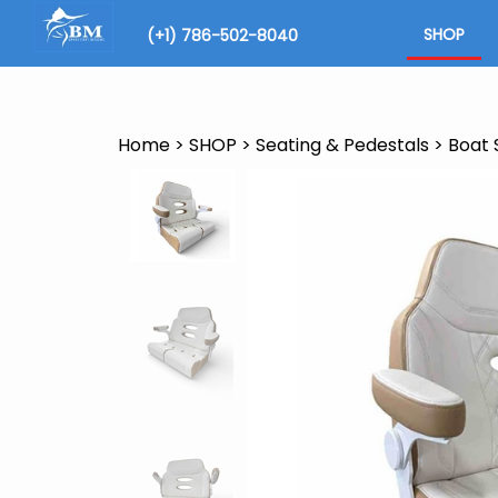
Skip
to
SHOP
(+1) 786-502-8040
content
Search
site
Home
>
SHOP
>
Seating & Pedestals
>
Boat 