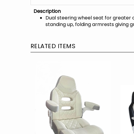
Description
Dual steering wheel seat for greater 
standing up, folding armrests giving
RELATED ITEMS