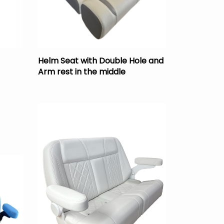
Helm Seat with Double Hole and
Arm rest in the middle