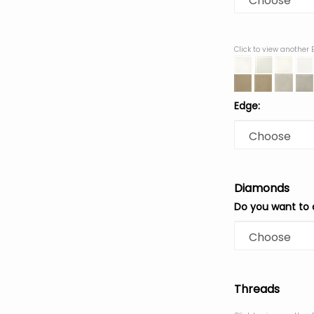
Click to view another
Edge:
Diamonds
Do you want to
Threads