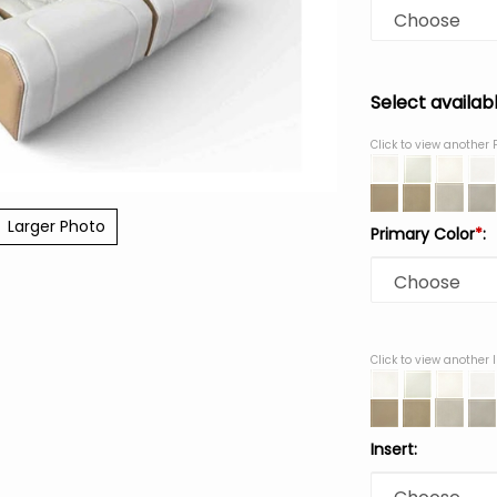
Select availab
Click to view another 
Larger Photo
Primary Color
*
:
Click to view another 
Insert: