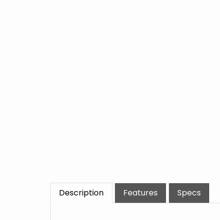
Description
Features
Specs