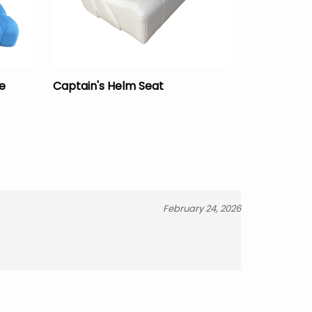
e
Captain's Helm Seat
February 24, 2026