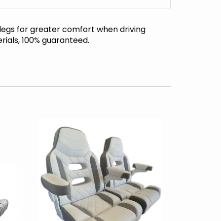
 legs for greater comfort when driving
rials, 100% guaranteed.