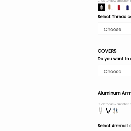
Click to view another 
Select Thread c
COVERS
Do you want to 
Aluminum Arm
Click to view another 
Select Armrest 