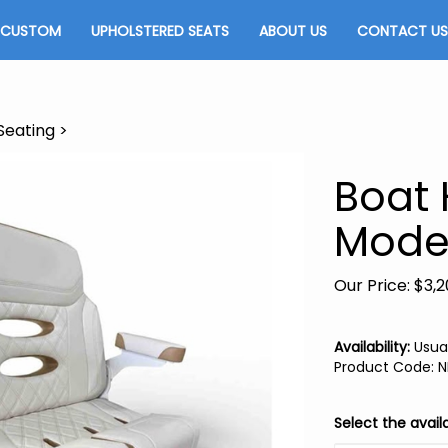
CUSTOM
UPHOLSTERED SEATS
ABOUT US
CONTACT US
Seating
>
Boat
Mode
Our Price:
$
3,2
Availability:
Usual
Product Code
:
N
Select the avail