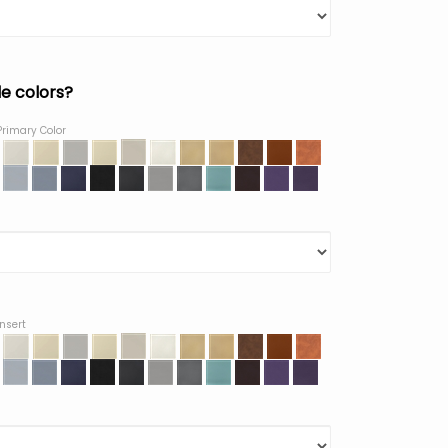
le colors?
Primary Color
Insert