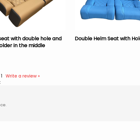
seat with double hole and
Double Helm Seat with Hol
older in the middle
:
1
Write a review »
:
ice.