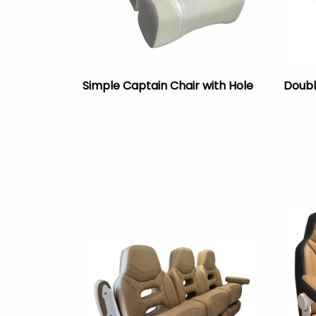
Simple Captain Chair with Hole
Doubl