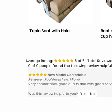
Triple Seat with Hole
Boat 
cup h
Average Rating:
5
of 5
Total Reviews
0 of 0 people found the following review helpful
New Model Confortable
Reviewer: Raul Perez from Miami
Very comfortable, good quality and very good serv
Yes
No
Was this review helpful to you?