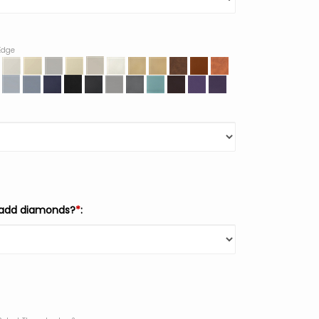
 Edge
 add diamonds?
*
: