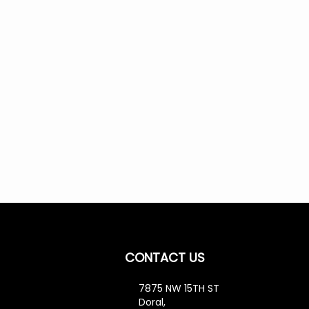
CONTACT US
7875 NW 15TH ST
cribe
Doral,