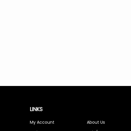
LINKS
My Account
About Us