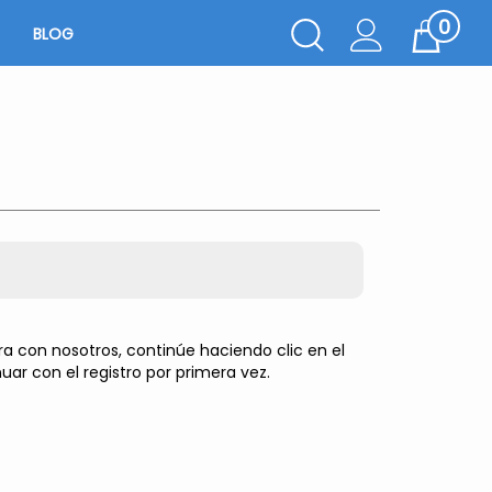
0
Toggle
BLOG
Cart
Search
Submit
search
 con nosotros, continúe haciendo clic en el
uar con el registro por primera vez.