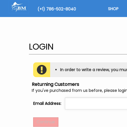
Skip
to
SHOP
(+1) 786-502-8040
content
Search
site
In order to write a review, you must
Returning Customers
If you've purchased from us before, please login
Email Address: