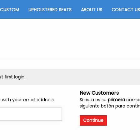
CUSTOM
UPHOLSTERED SEATS
ABOUT US
CONTACT US
 first login.
New Customers
 with your email address.
Si esta es su
primera
compra
siguiente botón para contin
Continue